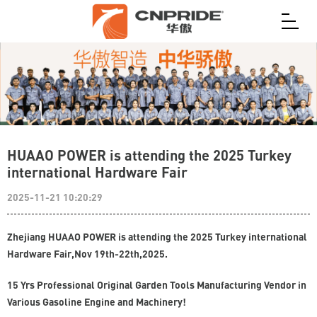
HUAAO POWER is attending the 2025 Turkey
international Hardware Fair
2025-11-21 10:20:29
Zhejiang HUAAO POWER is attending the 2025 Turkey international
Hardware Fair,Nov 19th-22th,2025.
15 Yrs Professional Original Garden Tools Manufacturing Vendor in
Various Gasoline Engine and Machinery!