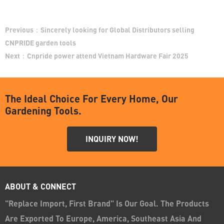
Previous：
Sincerely looking for Global Distributors selling
CNPRIDE garden tools
Next：
Cnpride power attend Vietnam Hardware Fair 2025
The Ideal Choice For Every Home, Our
Gardening Tools.
INQUIRY NOW!
ABOUT & CONNECT
"Replace Import, First Brand" Is Our Goal. The Products
Are Exported To Europe, America, Southeast Asia And