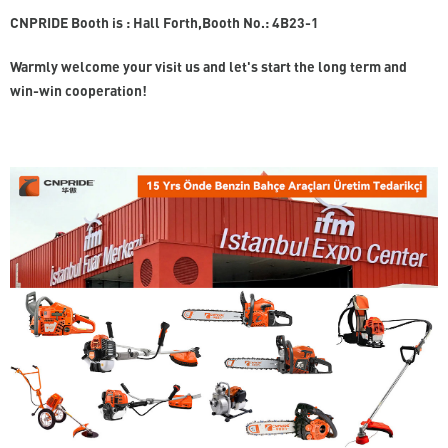
CNPRIDE Booth is : Hall Forth,Booth No.: 4B23-1
Warmly welcome your visit us and let's start the long term and
win-win cooperation!