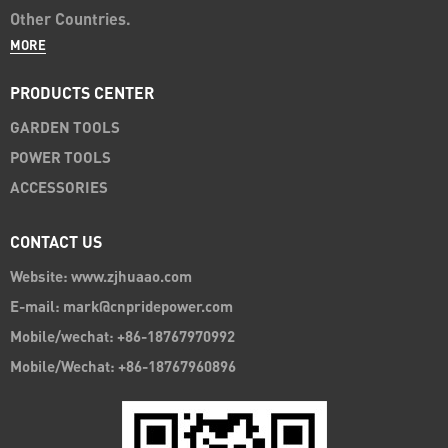
Other Countries.
MORE
PRODUCTS CENTER
GARDEN TOOLS
POWER TOOLS
ACCESSORIES
CONTACT US
Website: www.zjhuaao.com
E-mail: mark@cnpridepower.com
Mobile/wechat: +86-18767970992
Mobile/Wechat: +86-18767960896