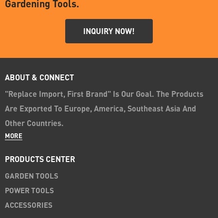
Gardening Tools.
INQUIRY NOW!
ABOUT & CONNECT
"Replace Import, First Brand" Is Our Goal. The Products
Are Exported To Europe, America, Southeast Asia And
Other Countries.
MORE
PRODUCTS CENTER
GARDEN TOOLS
POWER TOOLS
ACCESSORIES