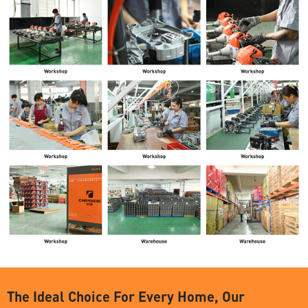
The Ideal Choice For Every Home, Our