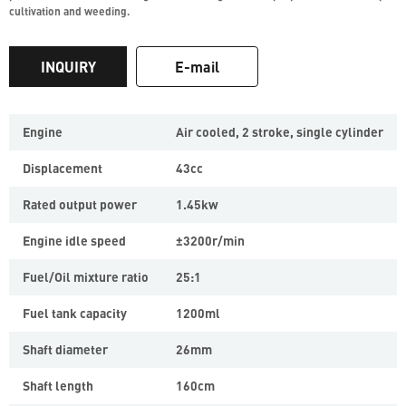
cultivation and weeding.
INQUIRY
E-mail
Engine
Air cooled, 2 stroke, single cylinder
Displacement
43cc
Rated output power
1.45kw
Engine idle speed
±3200r/min
Fuel/Oil mixture ratio
25:1
Fuel tank capacity
1200ml
Shaft diameter
26mm
Shaft length
160cm