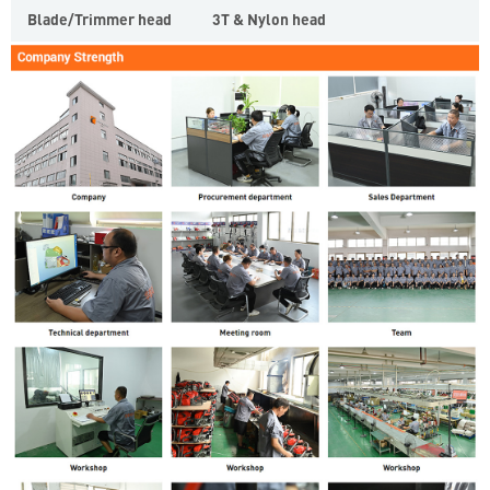
Blade/Trimmer head
3T & Nylon head