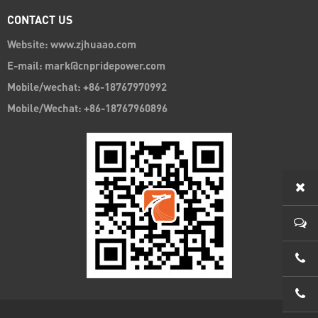
CONTACT US
Website: www.zjhuaao.com
E-mail: mark@cnpridepower.com
Mobile/wechat: +86-18767970992
Mobile/Wechat: +86-18767960896
0086
0086