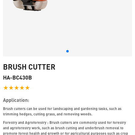
BRUSH CUTTER
HA-BC430B
★★★★★
Application:
Brush cutters can be used for landscaping and gardening tasks, such as
trimming hedges, cutting grass, and removing weeds.
Forestry and Agroforestry : Brush cutters are commonly used for forestry
and agroforestry work, such as brush cutting and underbrush removal to
promote forest health and growth or for agricultural purposes such as crop